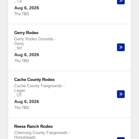
,
TX
Aug 6, 2026
Thu TBD
Gerry Rodeo
Gerry Rodeo Grounds
-
Gerry
,
NY
Aug 6, 2026
Thu TBD
Cache County Rodeo
Cache County Fairgrounds
-
Logan
,
UT
Aug 6, 2026
Thu TBD
Reese Ranch Rodeo
Chemung County Fairgrounds
-
Horseheads