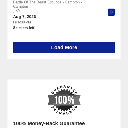
Battle Of The Beast Grounds - Campton
-
Campton
,
KY
Aug 7, 2026
Fri 6:00 PM
8 tickets left!
Load More
100% Money-Back Guarantee