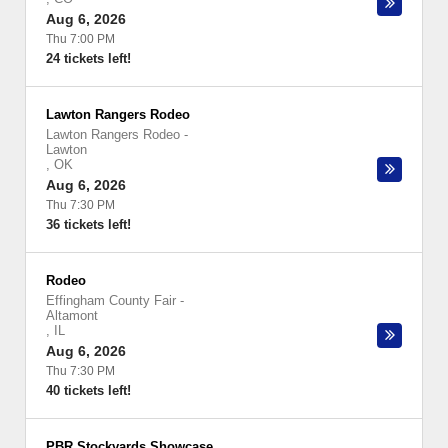
Aug 6, 2026
Thu 7:00 PM
24 tickets left!
Lawton Rangers Rodeo
Lawton Rangers Rodeo
-
Lawton
,
OK
Aug 6, 2026
Thu 7:30 PM
36 tickets left!
Rodeo
Effingham County Fair
-
Altamont
,
IL
Aug 6, 2026
Thu 7:30 PM
40 tickets left!
PBR Stockyards Showcase