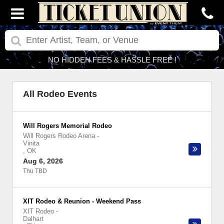
NO HIDDEN FEES & HASSLE FREE !
All Rodeo Events
Will Rogers Memorial Rodeo
Will Rogers Rodeo Arena
-
Vinita
,
OK
Aug 6, 2026
Thu TBD
XIT Rodeo & Reunion - Weekend Pass
XIT Rodeo
-
Dalhart