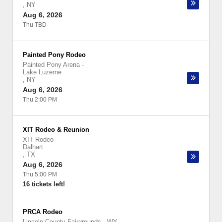
,
NY
Aug 6, 2026
Thu TBD
Painted Pony Rodeo
Painted Pony Arena
-
Lake Luzerne
,
NY
Aug 6, 2026
Thu 2:00 PM
XIT Rodeo & Reunion
XIT Rodeo
-
Dalhart
,
TX
Aug 6, 2026
Thu 5:00 PM
16 tickets left!
PRCA Rodeo
Lincoln County Fairgrounds - WY
-