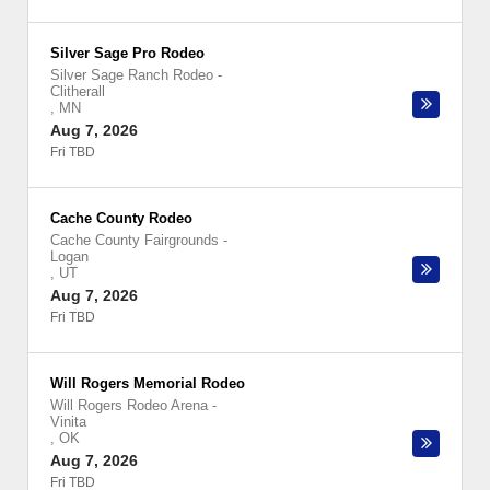
Silver Sage Pro Rodeo
Silver Sage Ranch Rodeo
-
Clitherall
,
MN
Aug 7, 2026
Fri TBD
Cache County Rodeo
Cache County Fairgrounds
-
Logan
,
UT
Aug 7, 2026
Fri TBD
Will Rogers Memorial Rodeo
Will Rogers Rodeo Arena
-
Vinita
,
OK
Aug 7, 2026
Fri TBD