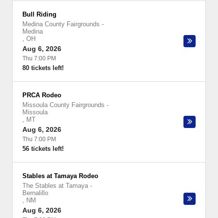
Bull Riding
Medina County Fairgrounds
-
Medina
,
OH
Aug 6, 2026
Thu 7:00 PM
80 tickets left!
PRCA Rodeo
Missoula County Fairgrounds
-
Missoula
,
MT
Aug 6, 2026
Thu 7:00 PM
56 tickets left!
Stables at Tamaya Rodeo
The Stables at Tamaya
-
Bernalillo
,
NM
Aug 6, 2026