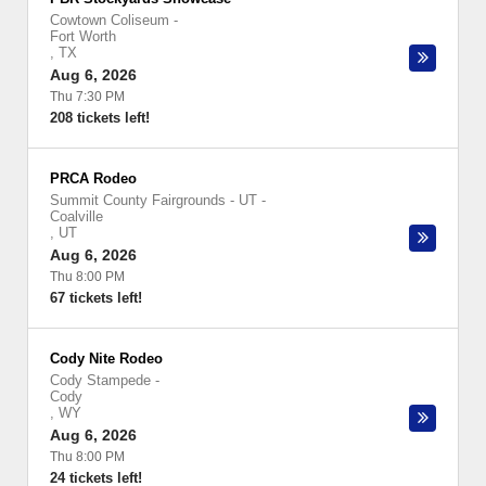
Cowtown Coliseum
-
Fort Worth
,
TX
Aug 6, 2026
Thu 7:30 PM
208 tickets left!
PRCA Rodeo
Summit County Fairgrounds - UT
-
Coalville
,
UT
Aug 6, 2026
Thu 8:00 PM
67 tickets left!
Cody Nite Rodeo
Cody Stampede
-
Cody
,
WY
Aug 6, 2026
Thu 8:00 PM
24 tickets left!