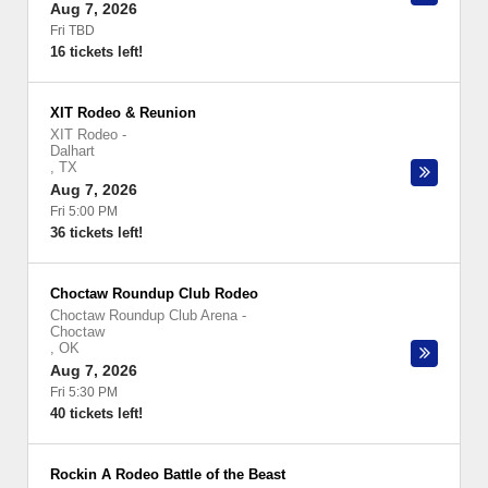
Aug 7, 2026
Fri TBD
16 tickets left!
XIT Rodeo & Reunion
XIT Rodeo
-
Dalhart
,
TX
Aug 7, 2026
Fri 5:00 PM
36 tickets left!
Choctaw Roundup Club Rodeo
Choctaw Roundup Club Arena
-
Choctaw
,
OK
Aug 7, 2026
Fri 5:30 PM
40 tickets left!
Rockin A Rodeo Battle of the Beast