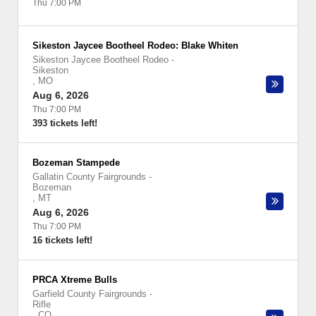
Thu 7:00 PM
Sikeston Jaycee Bootheel Rodeo: Blake Whiten
Sikeston Jaycee Bootheel Rodeo
-
Sikeston
,
MO
Aug 6, 2026
Thu 7:00 PM
393 tickets left!
Bozeman Stampede
Gallatin County Fairgrounds
-
Bozeman
,
MT
Aug 6, 2026
Thu 7:00 PM
16 tickets left!
PRCA Xtreme Bulls
Garfield County Fairgrounds
-
Rifle
,
CO