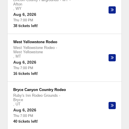
Afton
,
WY
Aug 6, 2026
Thu 7:00 PM
38 tickets left!
West Yellowstone Rodeo
West Yellowstone Rodeo
-
West Yellowstone
,
MT
Aug 6, 2026
Thu 7:00 PM
16 tickets left!
Bryce Canyon Country Rodeo
Ruby's Inn Rodeo Grounds
-
Bryce
,
UT
Aug 6, 2026
Thu 7:00 PM
40 tickets left!