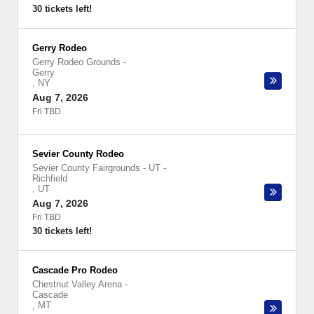
30 tickets left!
Gerry Rodeo
Gerry Rodeo Grounds
-
Gerry
,
NY
Aug 7, 2026
Fri TBD
Sevier County Rodeo
Sevier County Fairgrounds - UT
-
Richfield
,
UT
Aug 7, 2026
Fri TBD
30 tickets left!
Cascade Pro Rodeo
Chestnut Valley Arena
-
Cascade
,
MT