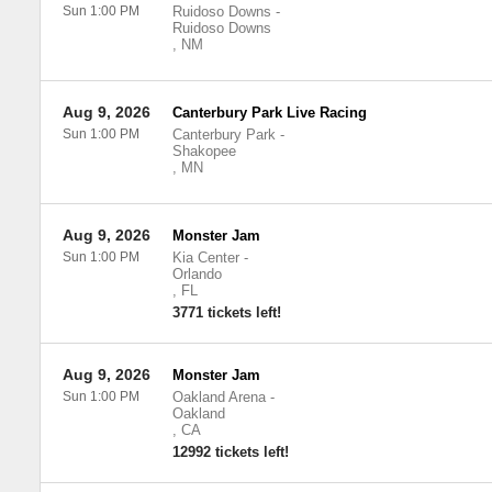
Sun 1:00 PM
Ruidoso Downs
-
Ruidoso Downs
,
NM
Aug 9, 2026
Canterbury Park Live Racing
Sun 1:00 PM
Canterbury Park
-
Shakopee
,
MN
Aug 9, 2026
Monster Jam
Sun 1:00 PM
Kia Center
-
Orlando
,
FL
3771 tickets left!
Aug 9, 2026
Monster Jam
Sun 1:00 PM
Oakland Arena
-
Oakland
,
CA
12992 tickets left!