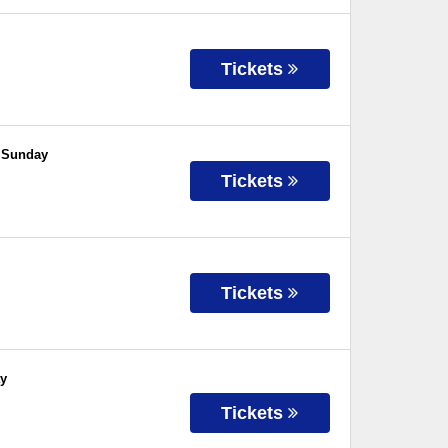
Tickets
- Sunday
Tickets
Tickets
ay
Tickets