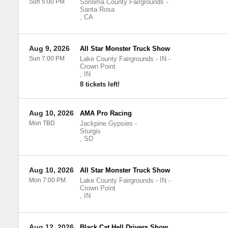
Sun 5:00 PM
Sonoma County Fairgrounds
-
Santa Rosa
,
CA
Aug 9, 2026
All Star Monster Truck Show
Sun 7:00 PM
Lake County Fairgrounds - IN
-
Crown Point
,
IN
8 tickets left!
Aug 10, 2026
AMA Pro Racing
Mon TBD
Jackpine Gypsies
-
Sturgis
,
SD
Aug 10, 2026
All Star Monster Truck Show
Mon 7:00 PM
Lake County Fairgrounds - IN
-
Crown Point
,
IN
Aug 12, 2026
Black Cat Hell Drivers Show