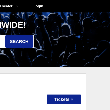
Theater
Login
NWIDE!
SEARCH
Tickets