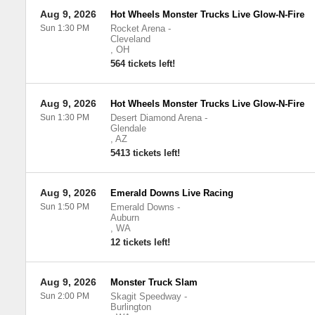
Aug 9, 2026
Hot Wheels Monster Trucks Live Glow-N-Fire
Sun 1:30 PM
Rocket Arena
-
Cleveland
,
OH
564 tickets left!
Aug 9, 2026
Hot Wheels Monster Trucks Live Glow-N-Fire
Sun 1:30 PM
Desert Diamond Arena
-
Glendale
,
AZ
5413 tickets left!
Aug 9, 2026
Emerald Downs Live Racing
Sun 1:50 PM
Emerald Downs
-
Auburn
,
WA
12 tickets left!
Aug 9, 2026
Monster Truck Slam
Sun 2:00 PM
Skagit Speedway
-
Burlington