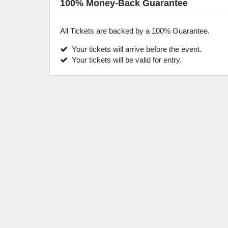
100% Money-Back Guarantee
All Tickets are backed by a 100% Guarantee.
Your tickets will arrive before the event.
Your tickets will be valid for entry.