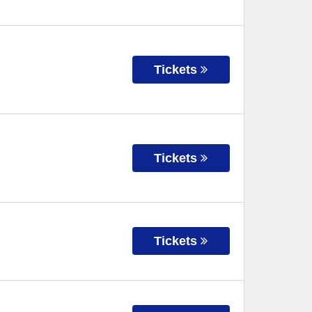
Tickets
Tickets
Tickets