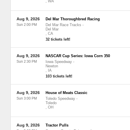
,
WA
Aug 9, 2026
Del Mar Thoroughbred Racing
Sun 2:00 PM
Del Mar Race Tracks
-
Del Mar
,
CA
32 tickets left!
Aug 9, 2026
NASCAR Cup Series: Iowa Corn 350
Sun 2:30 PM
Iowa Speedway
-
Newton
,
IA
103 tickets left!
Aug 9, 2026
House of Meats Classic
Sun 3:00 PM
Toledo Speedway
-
Toledo
,
OH
Aug 9, 2026
Tractor Pulls