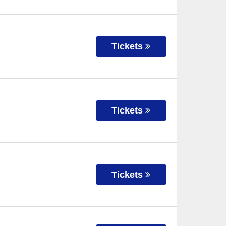
Tickets
Tickets
Tickets