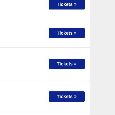
Tickets
Tickets
Tickets
Tickets