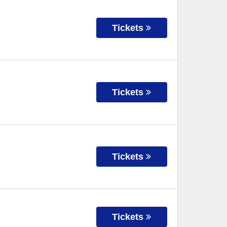
Tickets
Tickets
Tickets
Tickets