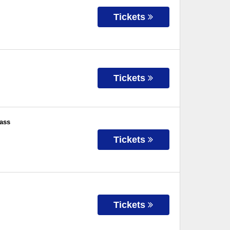
Tickets
Tickets
ass
Tickets
Tickets