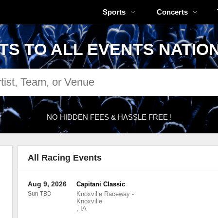
Sports
Concerts
TS TO ALL EVENTS NATIO
NO HIDDEN FEES & HASSLE FREE !
All Racing Events
Aug 9, 2026
Capitani Classic
Sun TBD
Knoxville Raceway
-
Knoxville
,
IA