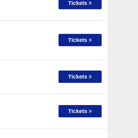
Tickets
Tickets
Tickets
Tickets