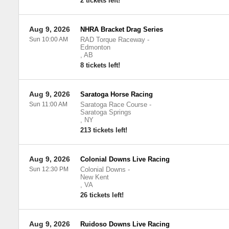
2 tickets left!
Aug 9, 2026
NHRA Bracket Drag Series
Sun 10:00 AM
RAD Torque Raceway
-
Edmonton
,
AB
8 tickets left!
Aug 9, 2026
Saratoga Horse Racing
Sun 11:00 AM
Saratoga Race Course
-
Saratoga Springs
,
NY
213 tickets left!
Aug 9, 2026
Colonial Downs Live Racing
Sun 12:30 PM
Colonial Downs
-
New Kent
,
VA
26 tickets left!
Aug 9, 2026
Ruidoso Downs Live Racing