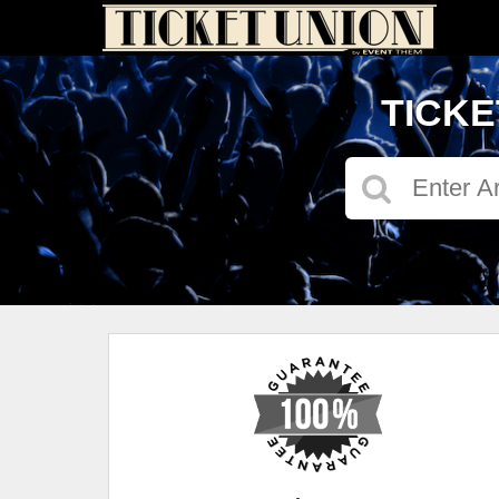
TICKE