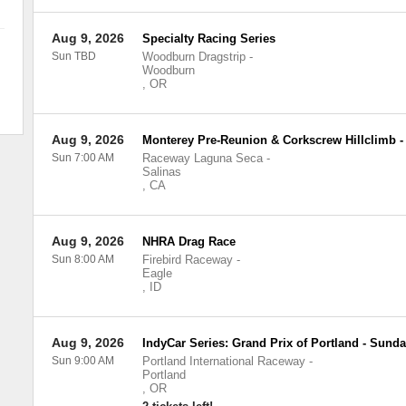
Aug 9, 2026
Specialty Racing Series
Sun TBD
Woodburn Dragstrip
-
Woodburn
,
OR
Aug 9, 2026
Monterey Pre-Reunion & Corkscrew Hillclimb 
Sun 7:00 AM
Raceway Laguna Seca
-
Salinas
,
CA
Aug 9, 2026
NHRA Drag Race
Sun 8:00 AM
Firebird Raceway
-
Eagle
,
ID
Aug 9, 2026
IndyCar Series: Grand Prix of Portland - Sund
Sun 9:00 AM
Portland International Raceway
-
Portland
,
OR