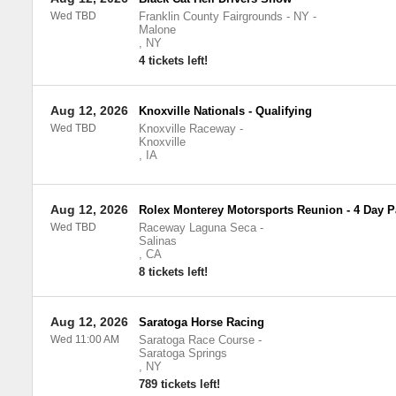
Wed TBD
Franklin County Fairgrounds - NY
-
Malone
,
NY
4 tickets left!
Aug 12, 2026
Knoxville Nationals - Qualifying
Wed TBD
Knoxville Raceway
-
Knoxville
,
IA
Aug 12, 2026
Rolex Monterey Motorsports Reunion - 4 Day P
Wed TBD
Raceway Laguna Seca
-
Salinas
,
CA
8 tickets left!
Aug 12, 2026
Saratoga Horse Racing
Wed 11:00 AM
Saratoga Race Course
-
Saratoga Springs
,
NY
789 tickets left!