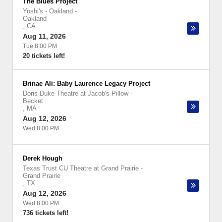
The Blues Project
Yoshi's - Oakland
-
Oakland
,
CA
Aug 11, 2026
Tue 8:00 PM
20 tickets left!
Brinae Ali: Baby Laurence Legacy Project
Doris Duke Theatre at Jacob's Pillow
-
Becket
,
MA
Aug 12, 2026
Wed 8:00 PM
Derek Hough
Texas Trust CU Theatre at Grand Prairie
-
Grand Prairie
,
TX
Aug 12, 2026
Wed 8:00 PM
736 tickets left!