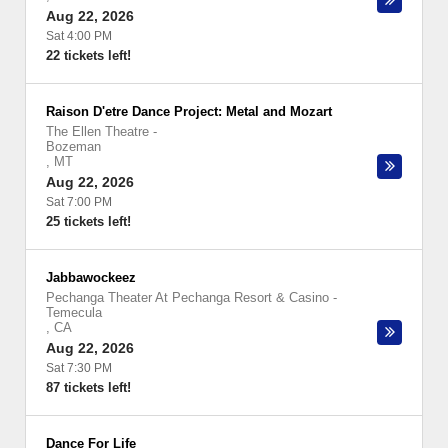
Aug 22, 2026
Sat 4:00 PM
22 tickets left!
Raison D'etre Dance Project: Metal and Mozart
The Ellen Theatre
-
Bozeman
,
MT
Aug 22, 2026
Sat 7:00 PM
25 tickets left!
Jabbawockeez
Pechanga Theater At Pechanga Resort & Casino
-
Temecula
,
CA
Aug 22, 2026
Sat 7:30 PM
87 tickets left!
Dance For Life