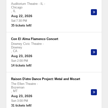
Auditorium Theatre - IL
-
Chicago
,
IL
Aug 22, 2026
Sat 7:30 PM
35 tickets left!
Con El Alma Flamenco Concert
Downey Civic Theatre
-
Downey
,
CA
Aug 23, 2026
Sun 2:00 PM
14 tickets left!
Raison D'etre Dance Project: Metal and Mozart
The Ellen Theatre
-
Bozeman
,
MT
Aug 23, 2026
Sun 3:00 PM
31 tickets left!