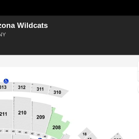
zona Wildcats
Madison Square Garden, New York, New York
 NY