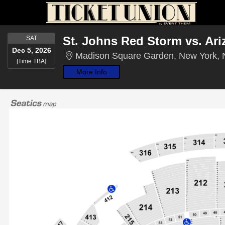
SATURDAY
St. Johns Red Storm vs. Ari
SAT
Dec 5, 2026
Madison Square Garden, New York,
Time To Be Announced
[Time TBA]
More Info